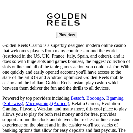
Play Now
Golden Reels Casino is a superbly designed modern online casino
that welcomes players from many countries around the world
(restricted in the US, UK, France, Italy, Spain, and others), and it
does so with huge slots and games bonuses, the biggest collection of
slots online and all of the table games action you could ask for. With
one quickly and easily opened account you'll have access to the
state-of-the-art iOS and Android optimized Golden Reels mobile
casino and the brilliant Golden Reels instant play casino which
between them deliver the fun and the thrills to all devices.
Powered by top providers including
Betsoft
,
Booongo
,
Bgaming
(Softswiss)
,
Microgaming (Apricot)
, Belatra Games, Evolution
Gaming, Playson, Wazdan, and many more, this cool place to play
allows you to play for both real money and for free, provides
support around the clock and delivers the freshest online casino
experience on the planet and in the cashier you'll see stacks of
banking options that allow for easy deposits and fast payouts. The