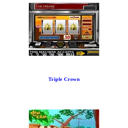
Triple Crown