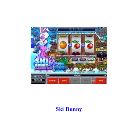
Ski Bunny