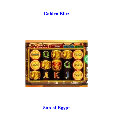
Golden Blitz
Sun of Egypt