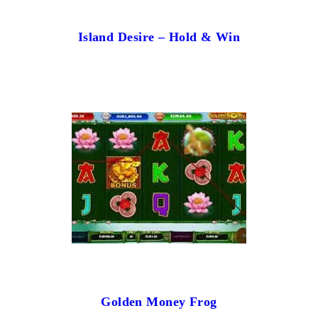
Island Desire – Hold & Win
Golden Money Frog