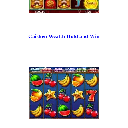
Caishen Wealth Hold and Win