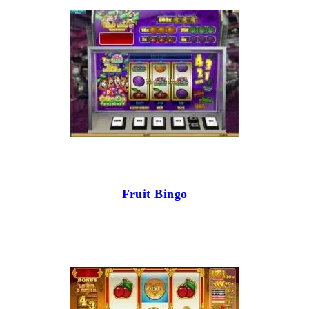
Fruit Bingo