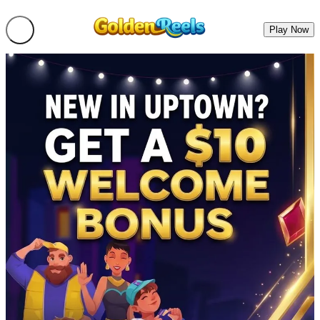
Play Now