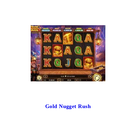
Gold Nugget Rush