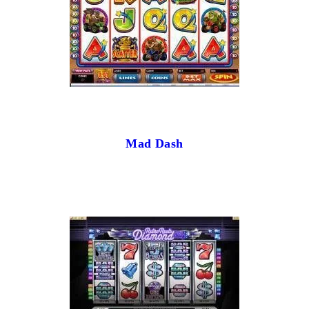
Mad Dash