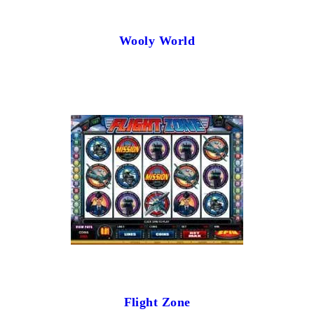
Wooly World
Flight Zone