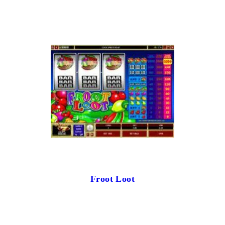
Froot Loot