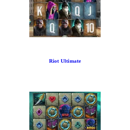
Riot Ultimate