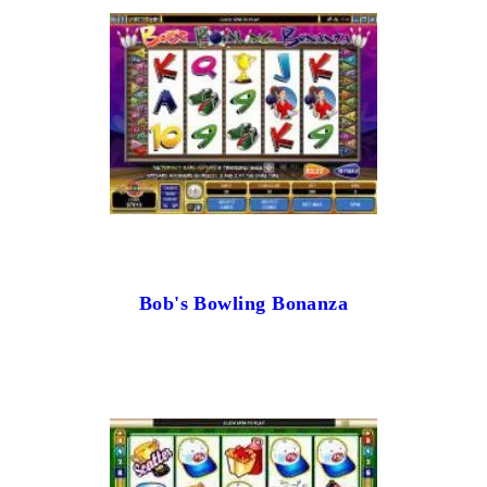
Bob's Bowling Bonanza