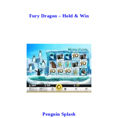
Fury Dragon – Hold & Win
Penguin Splash