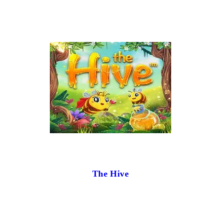
The Hive