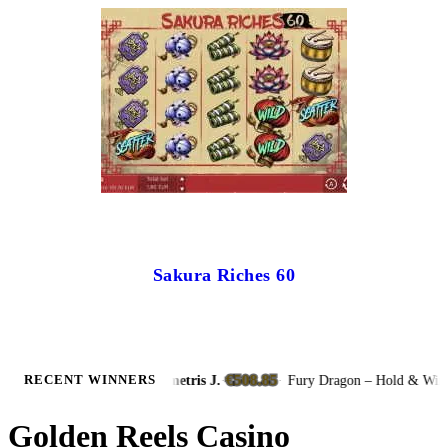
Sakura Riches 60
€508.85
Demetris J.
·
·
Fury Dragon – Hold & Win Slots
6
RECENT WINNERS
8/4/2026
Golden Reels Casino