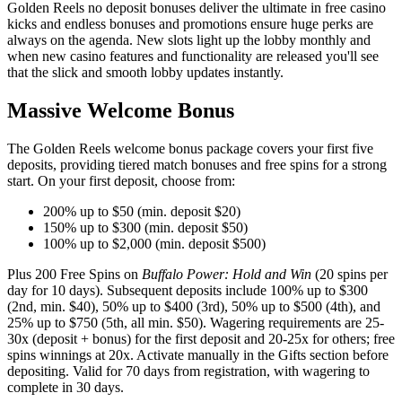
Golden Reels no deposit bonuses deliver the ultimate in free casino
kicks and endless bonuses and promotions ensure huge perks are
always on the agenda. New slots light up the lobby monthly and
when new casino features and functionality are released you'll see
that the slick and smooth lobby updates instantly.
Massive Welcome Bonus
The Golden Reels welcome bonus package covers your first five
deposits, providing tiered match bonuses and free spins for a strong
start. On your first deposit, choose from:
200% up to $50 (min. deposit $20)
150% up to $300 (min. deposit $50)
100% up to $2,000 (min. deposit $500)
Plus 200 Free Spins on
Buffalo Power: Hold and Win
(20 spins per
day for 10 days). Subsequent deposits include 100% up to $300
(2nd, min. $40), 50% up to $400 (3rd), 50% up to $500 (4th), and
25% up to $750 (5th, all min. $50). Wagering requirements are 25-
30x (deposit + bonus) for the first deposit and 20-25x for others; free
spins winnings at 20x. Activate manually in the Gifts section before
depositing. Valid for 70 days from registration, with wagering to
complete in 30 days.