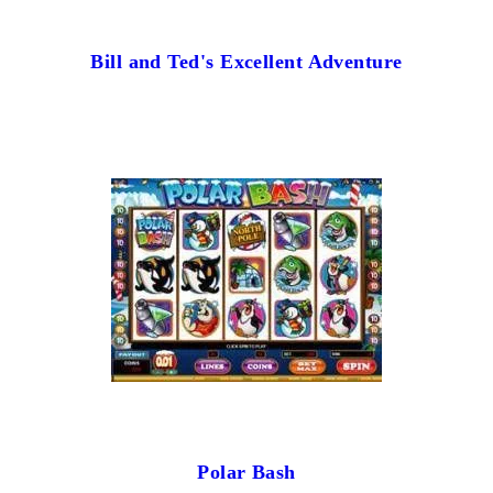
Bill and Ted's Excellent Adventure
Polar Bash