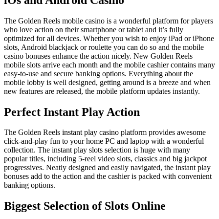
The Golden Reels mobile casino is a wonderful platform for players
who love action on their smartphone or tablet and it’s fully
optimized for all devices. Whether you wish to enjoy iPad or iPhone
slots, Android blackjack or roulette you can do so and the mobile
casino bonuses enhance the action nicely. New Golden Reels
mobile slots arrive each month and the mobile cashier contains many
easy-to-use and secure banking options. Everything about the
mobile lobby is well designed, getting around is a breeze and when
new features are released, the mobile platform updates instantly.
Perfect Instant Play Action
The Golden Reels instant play casino platform provides awesome
click-and-play fun to your home PC and laptop with a wonderful
collection. The instant play slots selection is huge with many
popular titles, including 5-reel video slots, classics and big jackpot
progressives. Neatly designed and easily navigated, the instant play
bonuses add to the action and the cashier is packed with convenient
banking options.
Biggest Selection of Slots Online