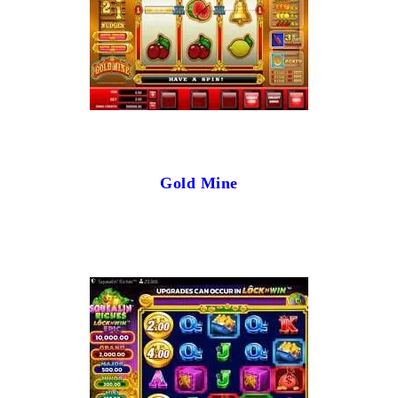
Gold Mine