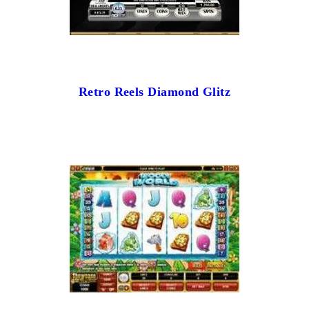
Retro Reels Diamond Glitz