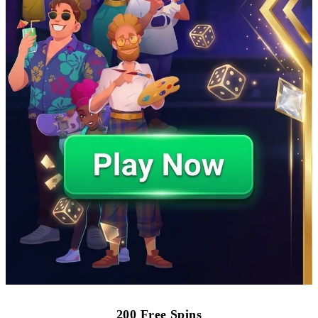
200 Free Spins