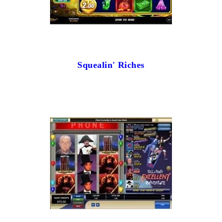
Squealin' Riches