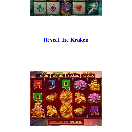
Reveal the Kraken