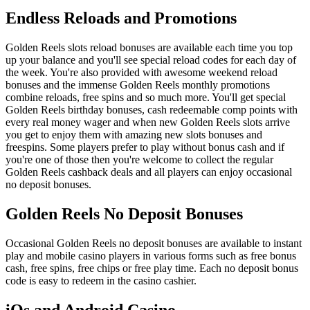
Endless Reloads and Promotions
Golden Reels slots reload bonuses are available each time you top
up your balance and you'll see special reload codes for each day of
the week. You're also provided with awesome weekend reload
bonuses and the immense Golden Reels monthly promotions
combine reloads, free spins and so much more. You'll get special
Golden Reels birthday bonuses, cash redeemable comp points with
every real money wager and when new Golden Reels slots arrive
you get to enjoy them with amazing new slots bonuses and
freespins. Some players prefer to play without bonus cash and if
you're one of those then you're welcome to collect the regular
Golden Reels cashback deals and all players can enjoy occasional
no deposit bonuses.
Golden Reels No Deposit Bonuses
Occasional Golden Reels no deposit bonuses are available to instant
play and mobile casino players in various forms such as free bonus
cash, free spins, free chips or free play time. Each no deposit bonus
code is easy to redeem in the casino cashier.
iOs and Android Casino