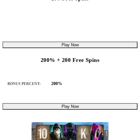
Play Now
200% + 200 Free Spins
200%
BONUS PERCENT:
Play Now