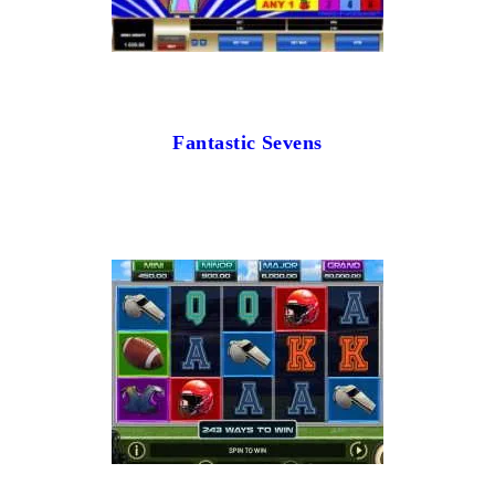
Fantastic Sevens