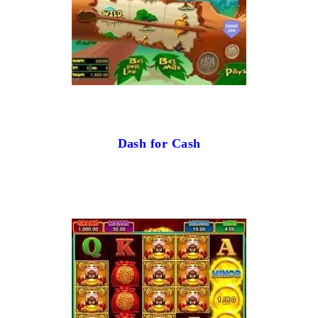
Dash for Cash