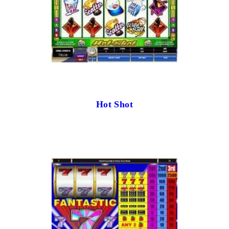
Hot Shot