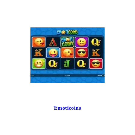
Emoticoins