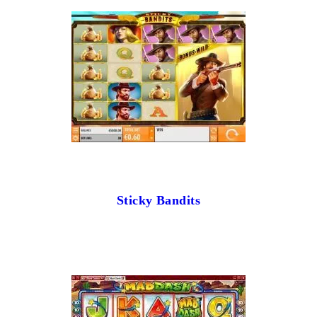
Sticky Bandits