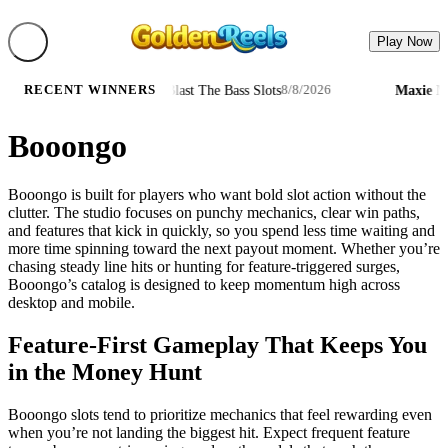
Play Now
€6,857.49
Kaylee M.
·
·
Blast The Bass Slots
Maxie M
RECENT WINNERS
8/8/2026
Booongo
Booongo is built for players who want bold slot action without the
clutter. The studio focuses on punchy mechanics, clear win paths,
and features that kick in quickly, so you spend less time waiting and
more time spinning toward the next payout moment. Whether you’re
chasing steady line hits or hunting for feature-triggered surges,
Booongo’s catalog is designed to keep momentum high across
desktop and mobile.
Feature-First Gameplay That Keeps You
in the Money Hunt
Booongo slots tend to prioritize mechanics that feel rewarding even
when you’re not landing the biggest hit. Expect frequent feature