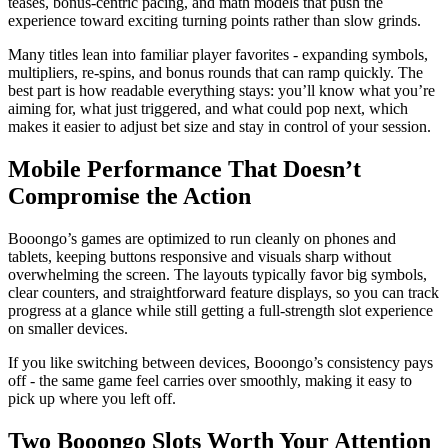
teases, bonus-centric pacing, and math models that push the
experience toward exciting turning points rather than slow grinds.
Many titles lean into familiar player favorites - expanding symbols,
multipliers, re-spins, and bonus rounds that can ramp quickly. The
best part is how readable everything stays: you’ll know what you’re
aiming for, what just triggered, and what could pop next, which
makes it easier to adjust bet size and stay in control of your session.
Mobile Performance That Doesn’t
Compromise the Action
Booongo’s games are optimized to run cleanly on phones and
tablets, keeping buttons responsive and visuals sharp without
overwhelming the screen. The layouts typically favor big symbols,
clear counters, and straightforward feature displays, so you can track
progress at a glance while still getting a full-strength slot experience
on smaller devices.
If you like switching between devices, Booongo’s consistency pays
off - the same game feel carries over smoothly, making it easy to
pick up where you left off.
Two Booongo Slots Worth Your Attention