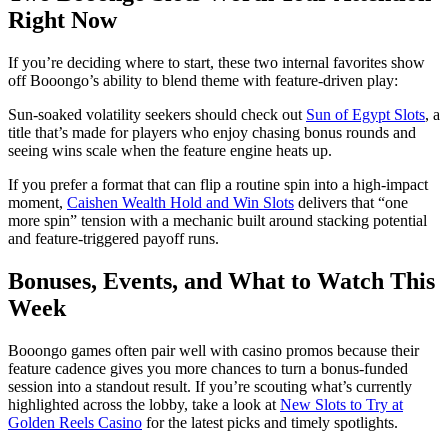
Right Now
If you’re deciding where to start, these two internal favorites show
off Booongo’s ability to blend theme with feature-driven play:
Sun-soaked volatility seekers should check out
Sun of Egypt Slots
, a
title that’s made for players who enjoy chasing bonus rounds and
seeing wins scale when the feature engine heats up.
If you prefer a format that can flip a routine spin into a high-impact
moment,
Caishen Wealth Hold and Win Slots
delivers that “one
more spin” tension with a mechanic built around stacking potential
and feature-triggered payoff runs.
Bonuses, Events, and What to Watch This
Week
Booongo games often pair well with casino promos because their
feature cadence gives you more chances to turn a bonus-funded
session into a standout result. If you’re scouting what’s currently
highlighted across the lobby, take a look at
New Slots to Try at
Golden Reels Casino
for the latest picks and timely spotlights.