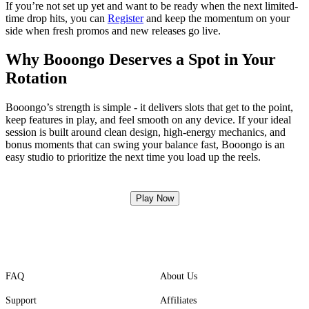
If you’re not set up yet and want to be ready when the next limited-
time drop hits, you can
Register
and keep the momentum on your
side when fresh promos and new releases go live.
Why Booongo Deserves a Spot in Your
Rotation
Booongo’s strength is simple - it delivers slots that get to the point,
keep features in play, and feel smooth on any device. If your ideal
session is built around clean design, high-energy mechanics, and
bonus moments that can swing your balance fast, Booongo is an
easy studio to prioritize the next time you load up the reels.
Play Now
FAQ
About Us
Support
Affiliates