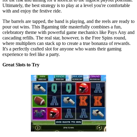
Ultimately, the best strategy is to play at a level you're comfortable
with and enjoy the festive ride.
The barrels are tapped, the band is playing, and the reels are ready to
pour out wins. This Bgaming title masterfully combines a fun,
celebratory theme with powerful game mechanics like Pays Any and
cascading refills. The real star, however, is the Free Spins round,
where multipliers can stack up to create a true bonanza of rewards.
It's a perfectly crafted slot for anyone who wants their gaming
experience to feel like a party.
Great Slots to Try