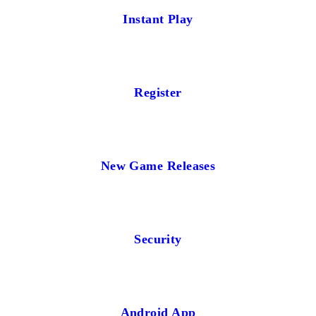
Instant Play
Register
New Game Releases
Security
Android App