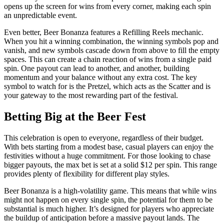
opens up the screen for wins from every corner, making each spin
an unpredictable event.
Even better, Beer Bonanza features a Refilling Reels mechanic.
When you hit a winning combination, the winning symbols pop and
vanish, and new symbols cascade down from above to fill the empty
spaces. This can create a chain reaction of wins from a single paid
spin. One payout can lead to another, and another, building
momentum and your balance without any extra cost. The key
symbol to watch for is the Pretzel, which acts as the Scatter and is
your gateway to the most rewarding part of the festival.
Betting Big at the Beer Fest
This celebration is open to everyone, regardless of their budget.
With bets starting from a modest base, casual players can enjoy the
festivities without a huge commitment. For those looking to chase
bigger payouts, the max bet is set at a solid $12 per spin. This range
provides plenty of flexibility for different play styles.
Beer Bonanza is a high-volatility game. This means that while wins
might not happen on every single spin, the potential for them to be
substantial is much higher. It’s designed for players who appreciate
the buildup of anticipation before a massive payout lands. The