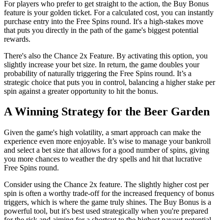
For players who prefer to get straight to the action, the Buy Bonus
feature is your golden ticket. For a calculated cost, you can instantly
purchase entry into the Free Spins round. It's a high-stakes move
that puts you directly in the path of the game's biggest potential
rewards.
There's also the Chance 2x Feature. By activating this option, you
slightly increase your bet size. In return, the game doubles your
probability of naturally triggering the Free Spins round. It’s a
strategic choice that puts you in control, balancing a higher stake per
spin against a greater opportunity to hit the bonus.
A Winning Strategy for the Beer Garden
Given the game's high volatility, a smart approach can make the
experience even more enjoyable. It’s wise to manage your bankroll
and select a bet size that allows for a good number of spins, giving
you more chances to weather the dry spells and hit that lucrative
Free Spins round.
Consider using the Chance 2x feature. The slightly higher cost per
spin is often a worthy trade-off for the increased frequency of bonus
triggers, which is where the game truly shines. The Buy Bonus is a
powerful tool, but it's best used strategically when you're prepared
for the risk and aiming for a shortcut to the highest payout potential.