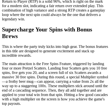
Return to Player (RTP) is a solid 96%, which is right on the mark
for a modern slot, indicating a fair return over extended play. This
combination of high variance and a strong RTP creates a gameplay
loop where the next spin could always be the one that delivers a
legendary win.
Supercharge Your Spins with Bonus
Brews
This is where the party truly kicks into high gear. The bonus features
in this title are designed to generate excitement and stack up
incredible rewards.
The main attraction is the Free Spins Feature, triggered by landing
four or more Pretzel Scatters. Landing four Scatters gets you 10 free
spins, five gets you 20, and a screen full of six Scatters awards a
massive 30 free spins. During this round, a special Multiplier symbol
—a frothy beer mug—can appear, carrying a value from 2x all the
way up to a staggering 100x. These multipliers stick around until the
end of a cascading sequence. Then, they all add together and are
applied to your total win from that spin. Hitting a few good cascades
with a high multiplier on the screen is how you achieve the game's
top payouts.