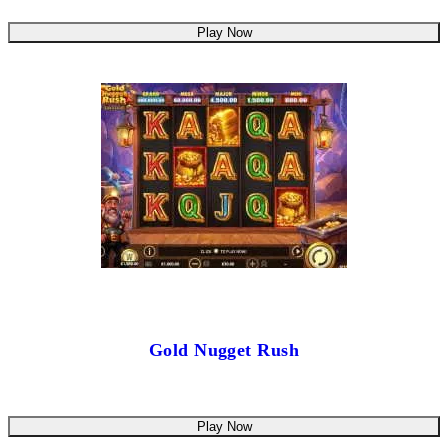
Play Now
Gold Nugget Rush
Play Now