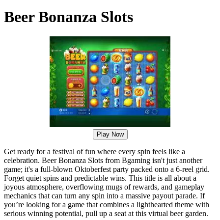
Beer Bonanza Slots
Play Now
Get ready for a festival of fun where every spin feels like a
celebration. Beer Bonanza Slots from Bgaming isn't just another
game; it's a full-blown Oktoberfest party packed onto a 6-reel grid.
Forget quiet spins and predictable wins. This title is all about a
joyous atmosphere, overflowing mugs of rewards, and gameplay
mechanics that can turn any spin into a massive payout parade. If
you’re looking for a game that combines a lighthearted theme with
serious winning potential, pull up a seat at this virtual beer garden.