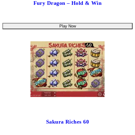
Fury Dragon – Hold & Win
Play Now
Sakura Riches 60