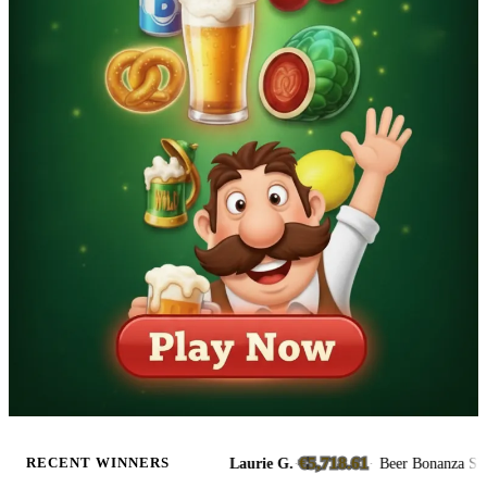
€5,718.61
 Spin Slots
Laurie G.
·
·
Beer Bonanza Slots
RECENT WINNERS
8/6/2026
8/6/