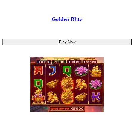
Golden Blitz
Play Now