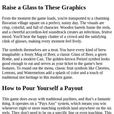
Raise a Glass to These Graphics
From the moment the game loads, you're transported to a charming
Bavarian village square on a perfect, sunny day. The visuals are
crisp, colorful, and full of character. Wooden barrels frame the reels,
and a cheerful accordion-led soundtrack creates an infectious, festive
mood. You'll hear the happy chatter of a crowd and the satisfying
clink of glasses, making every moment feel lively.
The symbols themselves are a treat. You have every kind of brew
imaginable: a frosty Mug of Beer, a classic Glass of Beer, a green
Bottle, and a modern Can. The golden-brown Pretzel symbol looks
good enough to eat and serves as your ticket to the game's best
features. To round out the menu, classic fruit symbols like Cherries,
Lemons, and Watermelons add a splash of color and a touch of
traditional slot heritage to this modern game.
How to Pour Yourself a Payout
This game does away with traditional paylines, and that’s a fantastic
thing. It operates on a "Pays Any" system, which means you win
whenever eight or more matching symbols land anywhere on the six
reels. They don't need to be on a specific line or even touching. This