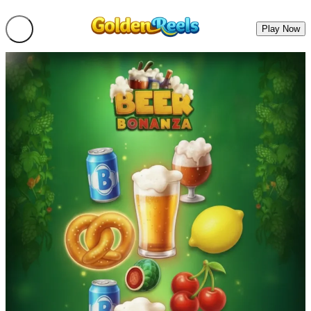
Play Now