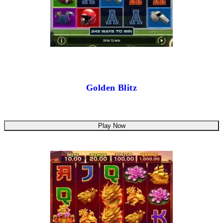
Golden Blitz
Play Now