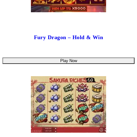
Fury Dragon – Hold & Win
Play Now