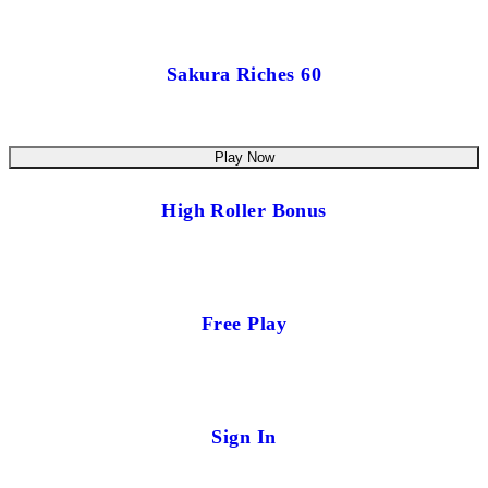
Sakura Riches 60
Play Now
High Roller Bonus
Free Play
Sign In