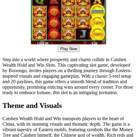
Play Now
Step into a world where prosperity and charm collide in Caishen
Wealth Hold and Win Slots. This captivating slot game, developed
by Booongo, invites players on a thrilling journey through Eastern-
inspired visuals and engaging gameplay. With a classic 5-reel setup
and 20 paylines, this game offers a smooth blend of tradition and
opportunity, promising enticing wins around every corner. For those
ready to embrace fortune, this slot is an intriguing invitation.
Theme and Visuals
Caishen Wealth Hold and Win transports players to the heart of
China, with its stunning visuals and thematic depth. The game is a
vibrant tapestry of Eastern motifs, featuring symbols like the Money
Tree and Caishen himself, the Chinese god of wealth. Rich reds and