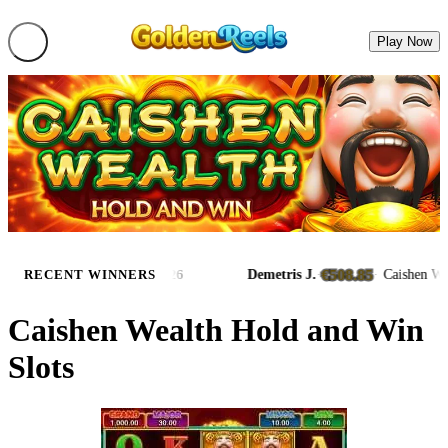
Play Now
7
€508.85
·
Wild Spin Slots
Demetris J.
·
·
Caishen Wealth 
RECENT WINNERS
8/4/2026
Caishen Wealth Hold and Win
Slots