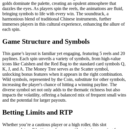
golds dominate the palette, creating an opulent atmosphere that
dazzles the eyes. As players spin the reels, the animations are fluid,
bringing symbols to life with every win. The soundtrack, a
harmonious blend of traditional Chinese instruments, further
immerses players in this cultural experience, enhancing the allure of
each spin.
Game Structure and Symbols
This game’s layout is familiar yet engaging, featuring 5 reels and 20
paylines. Each spin unveils a variety of symbols, from high-value
icons like Caishen and the Red Bag to the standard card symbols Q,
K, J, and A. The Money Tree serves as the Scatter symbol,
unlocking bonus features when it appears in the right combination.
Wild symbols, represented by the Coin, substitute for other symbols,
increasing the player's chance of hitting a winning payline. The
diverse symbol set not only adds to the thematic richness but also
impacts the volatility, offering a balanced mix of frequent small wins
and the potential for larger payouts.
Betting Limits and RTP
Whether you’re a cautious player or a high roller, this slot