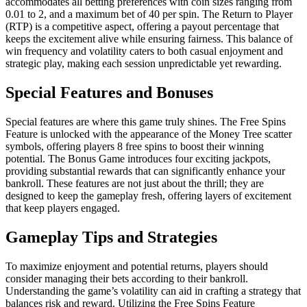
accommodates all betting preferences with coin sizes ranging from
0.01 to 2, and a maximum bet of 40 per spin. The Return to Player
(RTP) is a competitive aspect, offering a payout percentage that
keeps the excitement alive while ensuring fairness. This balance of
win frequency and volatility caters to both casual enjoyment and
strategic play, making each session unpredictable yet rewarding.
Special Features and Bonuses
Special features are where this game truly shines. The Free Spins
Feature is unlocked with the appearance of the Money Tree scatter
symbols, offering players 8 free spins to boost their winning
potential. The Bonus Game introduces four exciting jackpots,
providing substantial rewards that can significantly enhance your
bankroll. These features are not just about the thrill; they are
designed to keep the gameplay fresh, offering layers of excitement
that keep players engaged.
Gameplay Tips and Strategies
To maximize enjoyment and potential returns, players should
consider managing their bets according to their bankroll.
Understanding the game’s volatility can aid in crafting a strategy that
balances risk and reward. Utilizing the Free Spins Feature