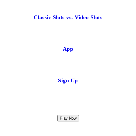
Classic Slots vs. Video Slots
App
Sign Up
Play Now