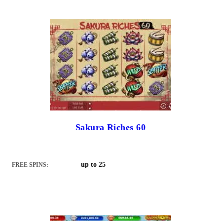
Sakura Riches 60
up to 25
FREE SPINS: