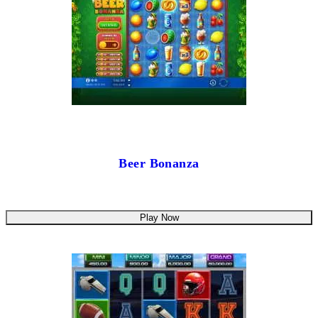
Beer Bonanza
Play Now