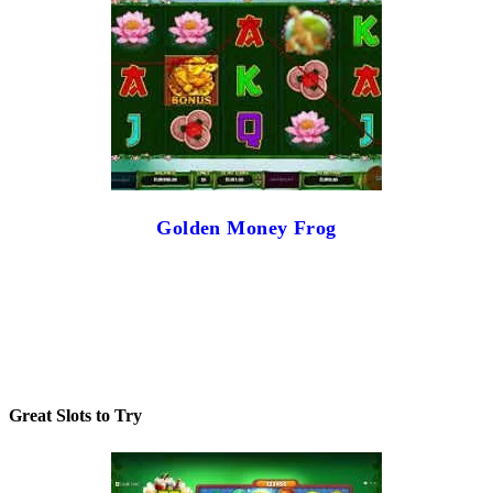
Golden Money Frog
Great Slots to Try