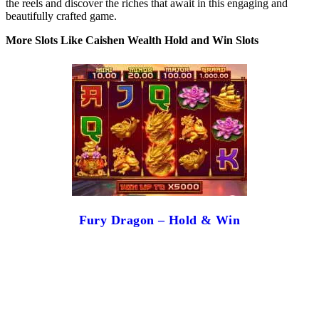
the reels and discover the riches that await in this engaging and
beautifully crafted game.
More Slots Like Caishen Wealth Hold and Win Slots
Fury Dragon – Hold & Win