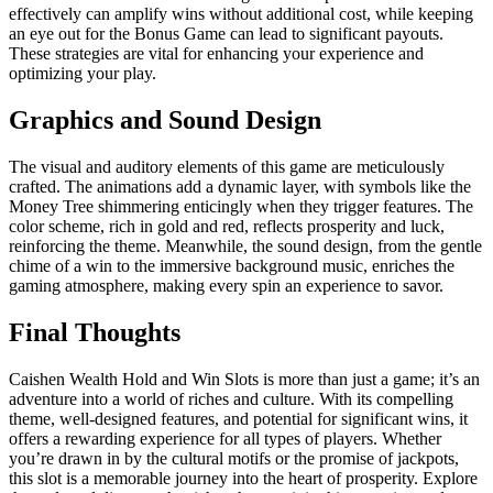
effectively can amplify wins without additional cost, while keeping
an eye out for the Bonus Game can lead to significant payouts.
These strategies are vital for enhancing your experience and
optimizing your play.
Graphics and Sound Design
The visual and auditory elements of this game are meticulously
crafted. The animations add a dynamic layer, with symbols like the
Money Tree shimmering enticingly when they trigger features. The
color scheme, rich in gold and red, reflects prosperity and luck,
reinforcing the theme. Meanwhile, the sound design, from the gentle
chime of a win to the immersive background music, enriches the
gaming atmosphere, making every spin an experience to savor.
Final Thoughts
Caishen Wealth Hold and Win Slots is more than just a game; it’s an
adventure into a world of riches and culture. With its compelling
theme, well-designed features, and potential for significant wins, it
offers a rewarding experience for all types of players. Whether
you’re drawn in by the cultural motifs or the promise of jackpots,
this slot is a memorable journey into the heart of prosperity. Explore