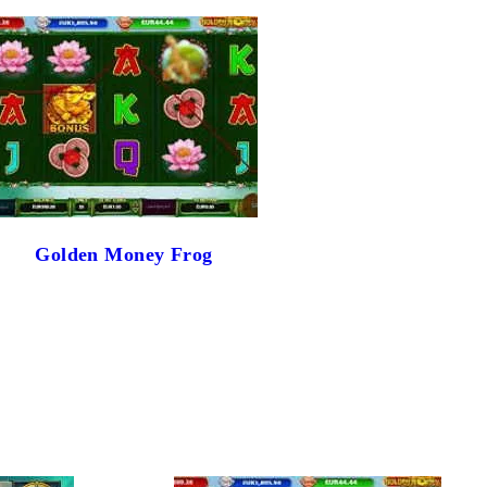
Golden Money Frog