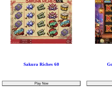
Sakura Riches 60
Go
Play Now