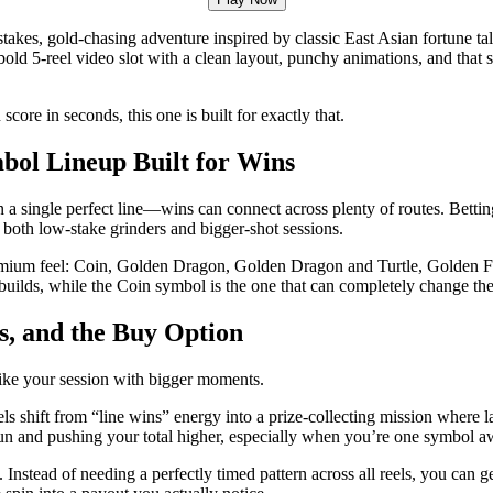
takes, gold-chasing adventure inspired by classic East Asian fortune ta
bold 5-reel video slot with a clean layout, punchy animations, and that
score in seconds, this one is built for exactly that.
mbol Lineup Built for Wins
a single perfect line—wins can connect across plenty of routes. Betting 
 both low-stake grinders and bigger-shot sessions.
remium feel: Coin, Golden Dragon, Golden Dragon and Turtle, Golden 
lds, while the Coin symbol is the one that can completely change the 
s, and the Buy Option
pike your session with bigger moments.
reels shift from “line wins” energy into a prize-collecting mission wher
run and pushing your total higher, especially when you’re one symbol a
. Instead of needing a perfectly timed pattern across all reels, you can