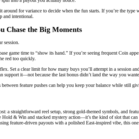
spin into a payout you actually notice.
ait around for variance to decide when the fun starts. If you’re the typ
 and intentional.
ou Chase the Big Moments
r session.
e base game time to “show its hand.” If you’re seeing frequent Coin appe
he red too quickly.
 reflex. Set a clear limit for how many buys you’ll attempt in a session a
n support it—not because the last bonus didn’t land the way you wante
ns between feature pushes can help you keep your balance while still gi
 a straightforward reel setup, strong gold-themed symbols, and feature
e Hold & Win and stacked mystery action—it’s the kind of slot that can k
ing feature-driven payouts with a polished East-inspired vibe, this one i