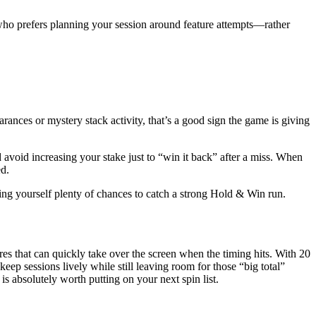
e who prefers planning your session around feature attempts—rather
arances or mystery stack activity, that’s a good sign the game is giving
nd avoid increasing your stake just to “win it back” after a miss. When
d.
ving yourself plenty of chances to catch a strong Hold & Win run.
s that can quickly take over the screen when the timing hits. With 20
eep sessions lively while still leaving room for those “big total”
s absolutely worth putting on your next spin list.