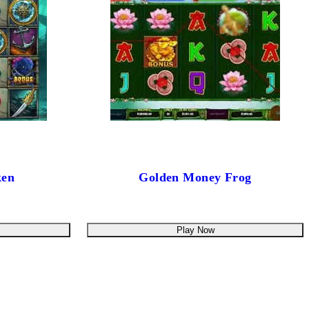
ken
Golden Money Frog
Play Now