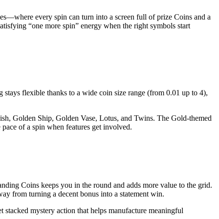
les—where every spin can turn into a screen full of prize Coins and a
 satisfying “one more spin” energy when the right symbols start
stays flexible thanks to a wide coin size range (from 0.01 up to 4),
Fish, Golden Ship, Golden Vase, Lotus, and Twins. The Gold-themed
pace of a spin when features get involved.
e landing Coins keeps you in the round and adds more value to the grid.
way from turning a decent bonus into a statement win.
 get stacked mystery action that helps manufacture meaningful