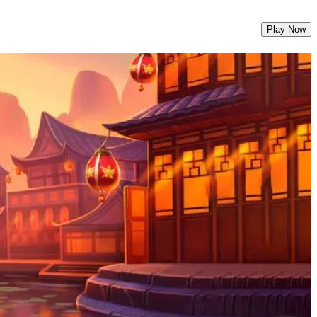
Play Now