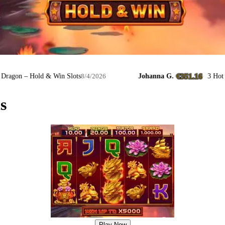
€351.16
 Hold & Win Slots
Johanna G.
·
·
3 Hot Chillies S
8/4/2026
s
Play Now