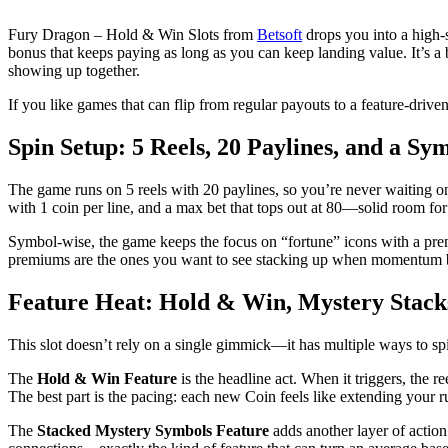
Fury Dragon – Hold & Win Slots from
Betsoft
drops you into a high-s
bonus that keeps paying as long as you can keep landing value. It’s a 
showing up together.
If you like games that can flip from regular payouts to a feature-driven 
Spin Setup: 5 Reels, 20 Paylines, and a Sy
The game runs on 5 reels with 20 paylines, so you’re never waiting on 
with 1 coin per line, and a max bet that tops out at 80—solid room for
Symbol-wise, the game keeps the focus on “fortune” icons with a p
premiums are the ones you want to see stacking up when momentum bui
Feature Heat: Hold & Win, Mystery Stack
This slot doesn’t rely on a single gimmick—it has multiple ways to s
The
Hold & Win Feature
is the headline act. When it triggers, the 
The best part is the pacing: each new Coin feels like extending your 
The
Stacked Mystery Symbols Feature
adds another layer of action