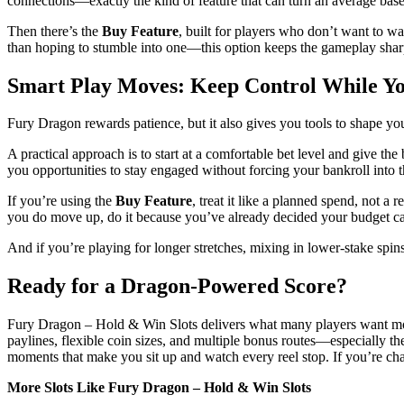
connections—exactly the kind of feature that can turn an average base 
Then there’s the
Buy Feature
, built for players who don’t want to w
than hoping to stumble into one—this option keeps the gameplay sharp
Smart Play Moves: Keep Control While Y
Fury Dragon rewards patience, but it also gives you tools to shape you
A practical approach is to start at a comfortable bet level and give th
you opportunities to stay engaged without forcing your bankroll into t
If you’re using the
Buy Feature
, treat it like a planned spend, not a
you do move up, do it because you’ve already decided your budget ca
And if you’re playing for longer stretches, mixing in lower-stake spi
Ready for a Dragon-Powered Score?
Fury Dragon – Hold & Win Slots delivers what many players want most:
paylines, flexible coin sizes, and multiple bonus routes—especially th
moments that make you sit up and watch every reel stop. If you’re chas
More Slots Like Fury Dragon – Hold & Win Slots