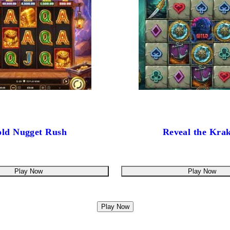
ld Nugget Rush
Reveal the Kra
Play Now
Play Now
Play Now