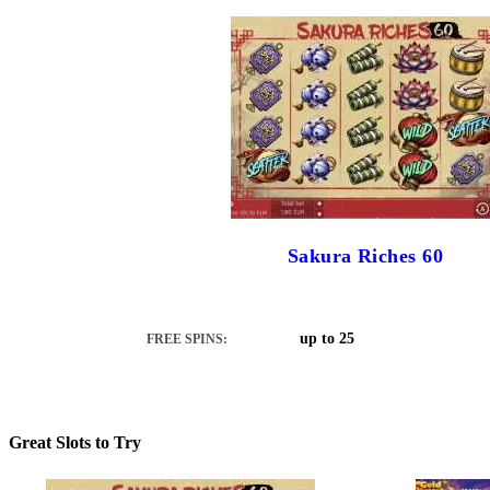
Sakura Riches 60
up to 25
FREE SPINS:
Great Slots to Try