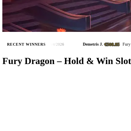
.47
€508.85
·
Wild Spin Slots
Demetris J.
·
·
Fury Dragon –
RECENT WINNERS
8/4/2026
Fury Dragon – Hold & Win Slot