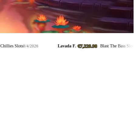
€7,228.98
lots
Lavada F.
·
·
Blast The Bass Slots
8/4/2026
8/4/2026