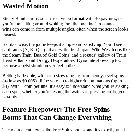
Wasted Motion
Sticky Bandits runs on a 5‑reel video format with 30 paylines, so
you’re not sitting around waiting for “the one line” to connect—
wins can come in from multiple angles, often when the screen looks
busiest.
Symbol-wise, the game keeps it simple and satisfying. You’ll see
card ranks (A, K, Q, J) mixed with high-impact Wild West icons like
the Steam Train, Bag of Gold Coins, and a rogues’ gallery of Train
Heist Villains and Dodgy Desperadoes. Dynamite shows up too—
because a heist should never feel polite.
Betting is flexible, with coin sizes ranging from penny-level spins
(as low as $0.005) all the way up to higher denominations (up to
$3). With 1 coin per line, it’s easy to understand what you’re staking
each spin, whether you’re testing the waters or pressing for bigger
payouts.
Feature Firepower: The Free Spins
Bonus That Can Change Everything
The main event here is the Free Spins bonus, and it’s exactly what