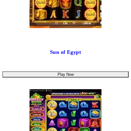
Sun of Egypt
Play Now