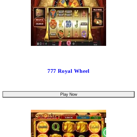
777 Royal Wheel
Play Now