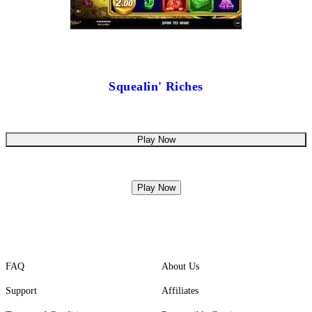
Squealin' Riches
Play Now
Play Now
FAQ
About Us
Support
Affiliates