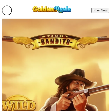
Play Now