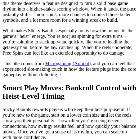
this theme deserves: a feature designed to turn a solid base-game
rhythm into a higher-stakes scoring window. When it lands, the pace
instantly shifts—more spins, more chances to connect those better
symbols, and a lot more room for a winning streak to build.
What makes Sticky Bandits especially fun is how the bonus fits the
game’s “heist” energy. You’re not just spinning for extra turns—
you’re spinning to stack up value quickly, like you’re loading the
getaway haul before the law catches up. When the reels cooperate,
Free Spins can feel like an extended opportunity to do damage.
This title comes from
Microgaming (Apricot)
, and you can feel that
experienced slot-making touch in how the feature plugs into the core
gameplay without cluttering it.
Smart Play Moves: Bankroll Control with
Heist-Level Timing
Sticky Bandits rewards players who keep their bets purposeful. If
you’re new to the game, start on a lower coin size and let the reels
show you their personality—how often you’re seeing decent
connections, how swingy results feel, and how quickly your balance
moves. Once you’ve got a sense of its rhythm, you can scale up
with more confidence.