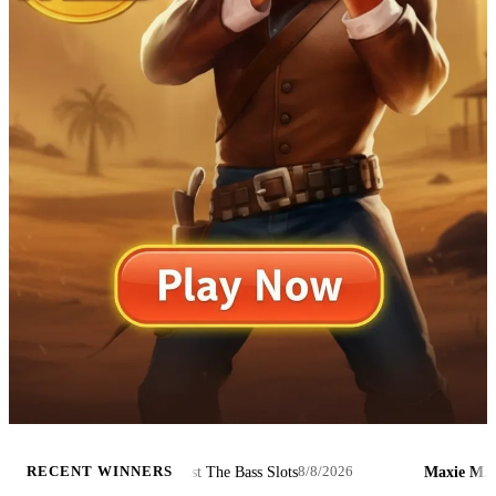
€6,857.49
€7,
Kaylee M.
·
·
Blast The Bass Slots
Maxie M.
·
RECENT WINNERS
8/8/2026