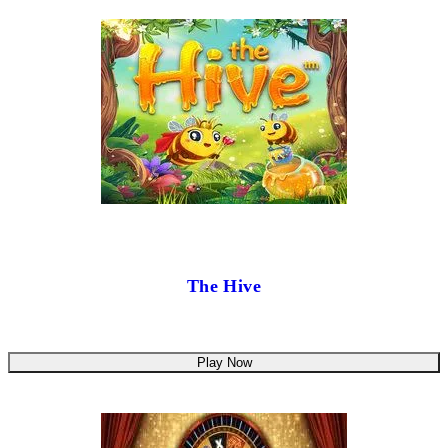
The Hive
Play Now