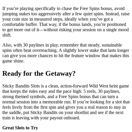
If you’re playing specifically to chase the Free Spins bonus, avoid
jumping stakes too aggressively after a few quiet spins. Instead, raise
your coin size in measured steps, ideally when you’ve got a
comfortable buffer. That way, if the bonus lands, you’re positioned
to get more out of it—without risking your session on a single mood
shift.
Also, with 30 paylines in play, remember that steady, sustainable
spins often beat overreaching. A slightly lower stake that lasts longer
can give you more chances to hit the feature window that makes this
game shine.
Ready for the Getaway?
Sticky Bandits Slots is a clean, action-forward Wild West heist game
that keeps the rules easy and the pace high: 5 reels, 30 paylines,
strong themed symbols, and a Free Spins bonus that can turn a
normal session into a memorable run. If you’re looking for a slot that
feels lively from the first spin and gives you a real reason to stay in
the saddle, put Sticky Bandits on your shortlist and see if the next
train is leaving with your payout onboard.
Great Slots to Try