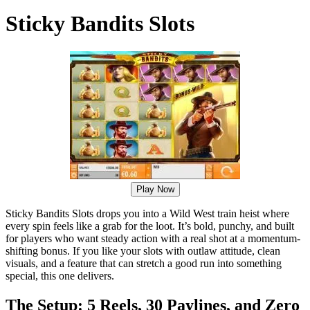
Sticky Bandits Slots
Play Now
Sticky Bandits Slots drops you into a Wild West train heist where
every spin feels like a grab for the loot. It’s bold, punchy, and built
for players who want steady action with a real shot at a momentum-
shifting bonus. If you like your slots with outlaw attitude, clean
visuals, and a feature that can stretch a good run into something
special, this one delivers.
The Setup: 5 Reels, 30 Paylines, and Zero