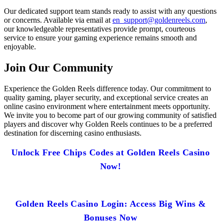
Our dedicated support team stands ready to assist with any questions
or concerns. Available via email at
en_support@goldenreels.com
,
our knowledgeable representatives provide prompt, courteous
service to ensure your gaming experience remains smooth and
enjoyable.
Join Our Community
Experience the Golden Reels difference today. Our commitment to
quality gaming, player security, and exceptional service creates an
online casino environment where entertainment meets opportunity.
We invite you to become part of our growing community of satisfied
players and discover why Golden Reels continues to be a preferred
destination for discerning casino enthusiasts.
Unlock Free Chips Codes at Golden Reels Casino
Now!
Golden Reels Casino Login: Access Big Wins &
Bonuses Now