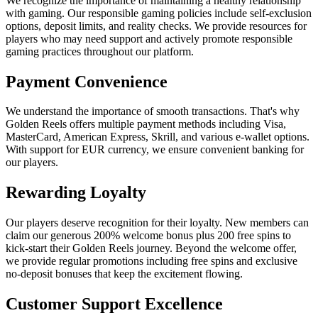
We recognize the importance of maintaining a healthy relationship
with gaming. Our responsible gaming policies include self-exclusion
options, deposit limits, and reality checks. We provide resources for
players who may need support and actively promote responsible
gaming practices throughout our platform.
Payment Convenience
We understand the importance of smooth transactions. That's why
Golden Reels offers multiple payment methods including Visa,
MasterCard, American Express, Skrill, and various e-wallet options.
With support for EUR currency, we ensure convenient banking for
our players.
Rewarding Loyalty
Our players deserve recognition for their loyalty. New members can
claim our generous 200% welcome bonus plus 200 free spins to
kick-start their Golden Reels journey. Beyond the welcome offer,
we provide regular promotions including free spins and exclusive
no-deposit bonuses that keep the excitement flowing.
Customer Support Excellence