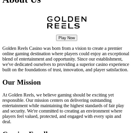
Play Now
Golden Reels Casino was born from a vision to create a premier
online gaming destination where players could enjoy an exceptional
blend of entertainment and opportunity. Since our establishment,
we've dedicated ourselves to providing a superior casino experience
built on the foundations of trust, innovation, and player satisfaction.
Our Mission
At Golden Reels, we believe gaming should be exciting yet
responsible. Our mission centers on delivering outstanding
entertainment while maintaining the highest standards of fair play
and security. We're committed to creating an environment where
players feel valued, protected, and engaged with every spin and
deal.