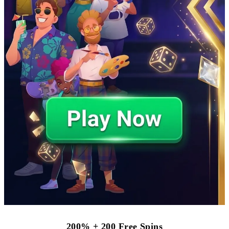
200% + 200 Free Spins