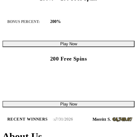
200%
BONUS PERCENT:
Play Now
200 Free Spins
Play Now
€3,822.73
€4,749.07
·
Wild Spin Slots
Merritt S.
·
·
Sun o
RECENT WINNERS
7/31/2026
About Us