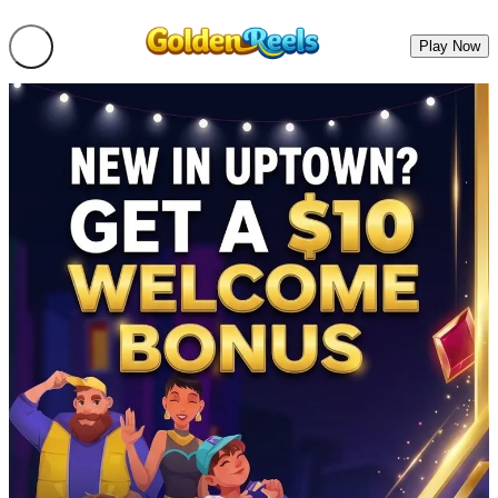
Play Now