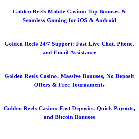
Golden Reels Mobile Casino: Top Bonuses &
Seamless Gaming for iOS & Android
Golden Reels 24/7 Support: Fast Live Chat, Phone,
and Email Assistance
Golden Reels Casino: Massive Bonuses, No Deposit
Offers & Free Tournaments
Golden Reels Casino: Fast Deposits, Quick Payouts,
and Bitcoin Bonuses