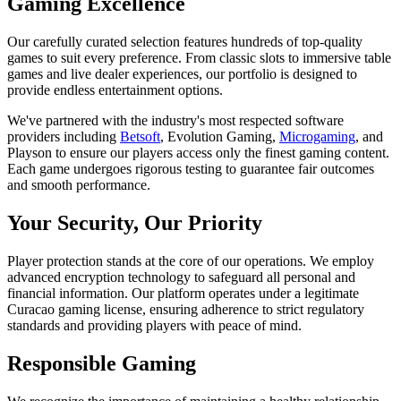
Gaming Excellence
Our carefully curated selection features hundreds of top-quality
games to suit every preference. From classic slots to immersive table
games and live dealer experiences, our portfolio is designed to
provide endless entertainment options.
We've partnered with the industry's most respected software
providers including
Betsoft
, Evolution Gaming,
Microgaming
, and
Playson to ensure our players access only the finest gaming content.
Each game undergoes rigorous testing to guarantee fair outcomes
and smooth performance.
Your Security, Our Priority
Player protection stands at the core of our operations. We employ
advanced encryption technology to safeguard all personal and
financial information. Our platform operates under a legitimate
Curacao gaming license, ensuring adherence to strict regulatory
standards and providing players with peace of mind.
Responsible Gaming