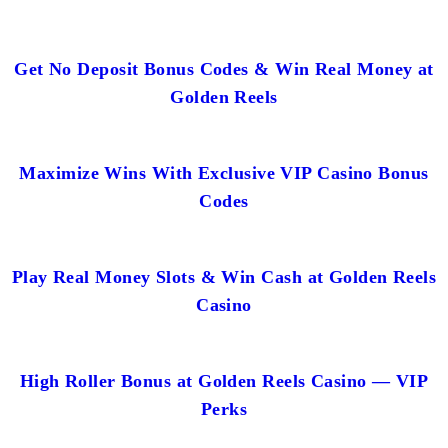
Get No Deposit Bonus Codes & Win Real Money at
Golden Reels
Maximize Wins With Exclusive VIP Casino Bonus
Codes
Play Real Money Slots & Win Cash at Golden Reels
Casino
High Roller Bonus at Golden Reels Casino — VIP
Perks